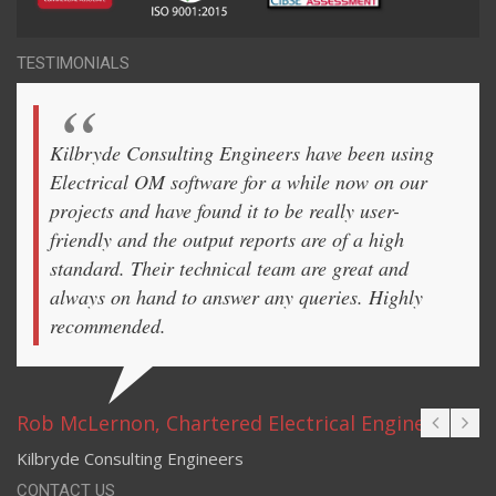
TESTIMONIALS
Kilbryde Consulting Engineers have been using
Electrical OM software for a while now on our
projects and have found it to be really user-
friendly and the output reports are of a high
standard. Their technical team are great and
always on hand to answer any queries. Highly
recommended.
Rob McLernon, Chartered Electrical Engineer
Kilbryde Consulting Engineers
CONTACT US