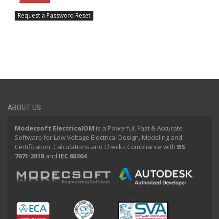
Request a Password Reset
ABOUT US
Modecsoft ElectricalOM
is a Powerful, Fast & Accurate
Software for Low Voltage Electrical Design, Modeling and
Certification. Calculations and Checks Compliance with
BS
7671:2018
and
IEC 60364