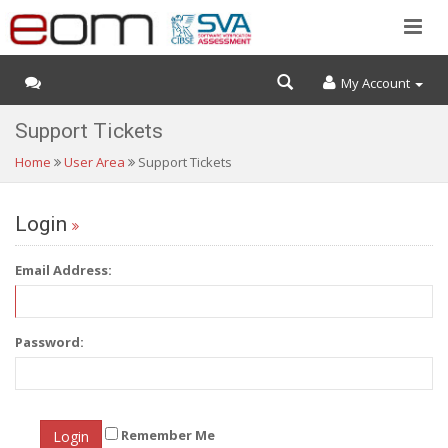
My Account
Support Tickets
Home
User Area
Support Tickets
Login
Email Address:
Password:
Remember Me