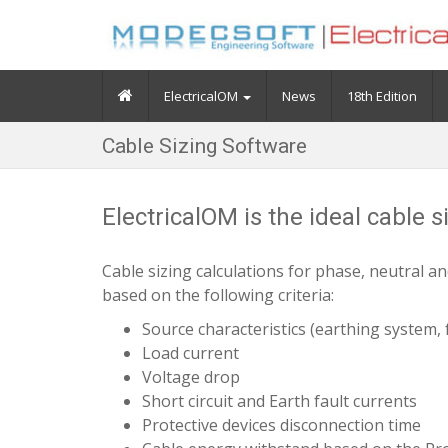
ElectricalOM
News
18th Edition
Cable Sizing Software
ElectricalOM is the ideal cable 
Cable sizing calculations for phase, neutral a
based on the following criteria:
Source characteristics (earthing system, f
Load current
Voltage drop
Short circuit and Earth fault currents
Protective devices disconnection time