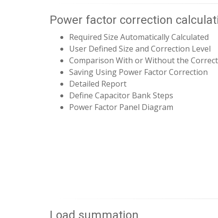
Power factor correction calculat
Required Size Automatically Calculated
User Defined Size and Correction Level
Comparison With or Without the Correct
Saving Using Power Factor Correction
Detailed Report
Define Capacitor Bank Steps
Power Factor Panel Diagram
Load summation