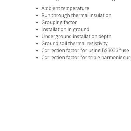
Ambient temperature
Run through thermal insulation
Grouping factor
Installation in ground
Underground installation depth
Ground soil thermal resistivity
Correction factor for using BS3036 fuse
Correction factor for triple harmonic cur