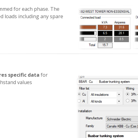
summed for each phase. The
ed loads including any spare
es specific data
for
thstand values