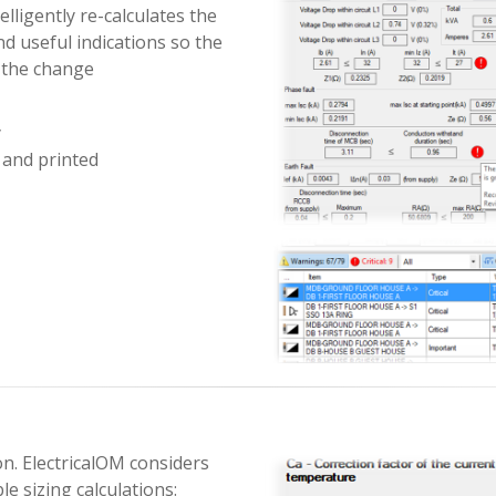
elligently re-calculates the
d useful indications so the
 the change
y
 and printed
ion. ElectricalOM considers
le sizing calculations: