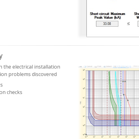
y
 the electrical installation
tion problems discovered
gs
ion checks