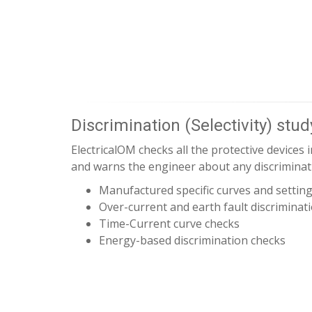
Discrimination (Selectivity) stud
ElectricalOM checks all the protective devices in
and warns the engineer about any discrimina
Manufactured specific curves and settin
Over-current and earth fault discriminat
Time-Current curve checks
Energy-based discrimination checks