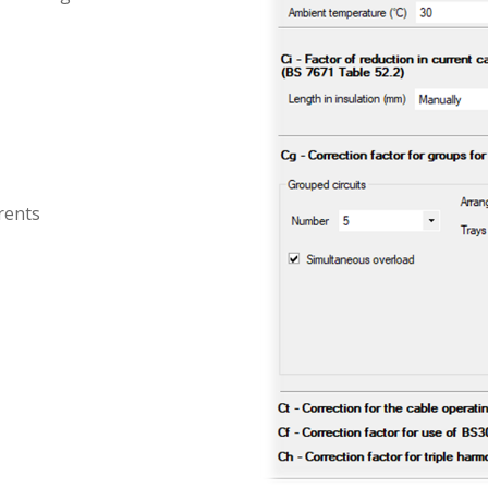
rents