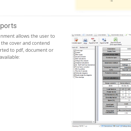
ports
onment allows the user to
h the cover and contend
orted to pdf, document or
available: