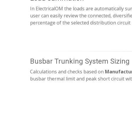
In ElectricalOM the loads are automatically 
user can easily review the connected, diversifi
percentage of the selected distribution circuit
Busbar Trunking System Sizing
Calculations and checks based on
Manufactur
busbar thermal limit and peak short circuit wi