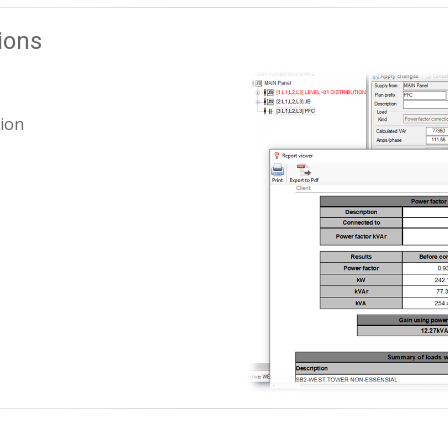
ions
ion