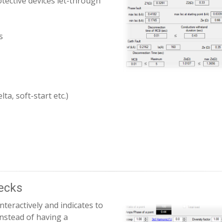
tective devices let-through
s
ta, soft-start etc.)
hecks
nteractively and indicates to
Instead of having a