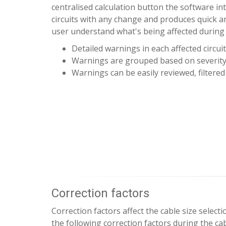
centralised calculation button the software int
circuits with any change and produces quick an
user understand what's being affected during
Detailed warnings in each affected circuit
Warnings are grouped based on severit
Warnings can be easily reviewed, filtered
Correction factors
Correction factors affect the cable size select
the following correction factors during the cab