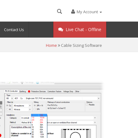
My Account
Live Chat -
Offline
Contact Us
Home
Cable Sizing Software