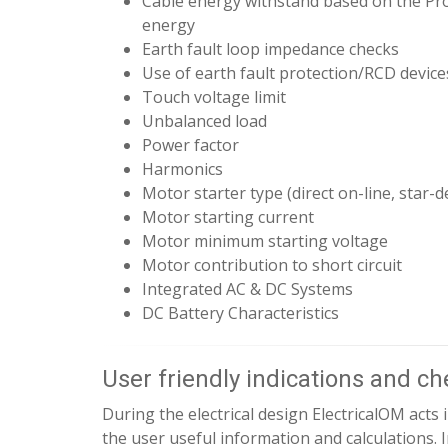
Cable energy withstand based on the Pro
energy
Earth fault loop impedance checks
Use of earth fault protection/RCD device
Touch voltage limit
Unbalanced load
Power factor
Harmonics
Motor starter type (direct on-line, star-del
Motor starting current
Motor minimum starting voltage
Motor contribution to short circuit
Integrated AC & DC Systems
DC Battery Characteristics
User friendly indications and c
During the electrical design ElectricalOM acts i
the user useful information and calculations. 