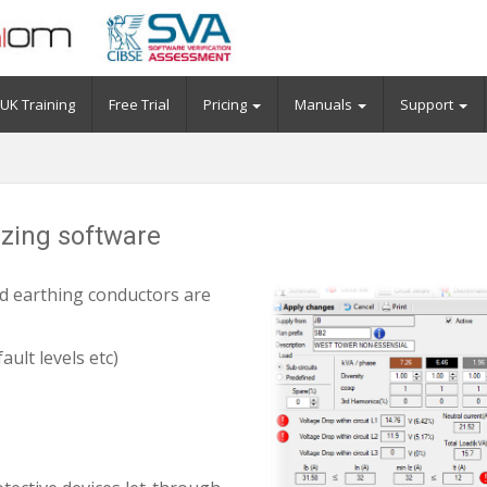
UK Training
Free Trial
Pricing
Manuals
Support
sizing software
nd earthing conductors are
ault levels etc)