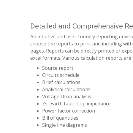
Detailed and Comprehensive Re
An intuitive and user-friendly reporting envir
choose the reports to print and including wit
pages. Reports can be directly printed or exp
excel formats. Various calculation reports are 
Source report
Circuits schedule
Brief calculations
Analytical calculations
Voltage Drop analysis
Zs -Earth fault loop impedance
Power factor correction
Bill of quantities
Single line diagrams