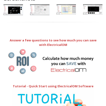
Answer a few questions to see how much you can save
with ElectricalOM
Tutorial - Quick Start using ElectricalOM Software