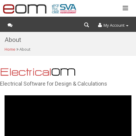
My Account
About
Home
About
Electrical Software for Design & Calculations