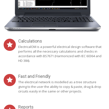
Calculations
ElectricalOM is a powerful electrical design software that
performs all the necessary calculations and checks in
accordance with BS7671 (Harmonized with IEC 60364 and
HD 384).
Fast and Friendly
The electrical network is modelled as a tree structure
giving to the user the ability to copy & paste, drag & drop
circuits easily in the same or other projects.
Reports