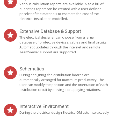
Various calculation reports are available. Also a bill of
quantities report can be created with a user defined
pricelist of the materials to estimate the cost of the
electrical installation modelled.
Extensive Database & Support
The electrical designer can choose from a large
database of protective devices, cables and final circuits.
Automatic updates through the internet and remote
TeamViewer support are supported.
Schematics
During designing, the distribution boards are
automatically arranged for maximum productivity. The
user can modify the position and the orientation of each
distribution circuit by moving it or applying rotations.
Interactive Environment
During the electrical design ElectricalOM acts interactively