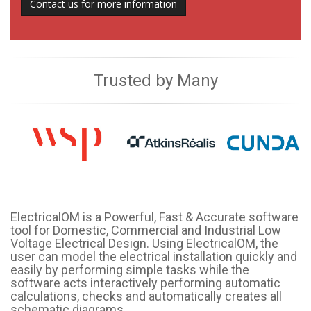
Contact us for more information
Trusted by Many
ElectricalOM is a Powerful, Fast & Accurate software
tool for Domestic, Commercial and Industrial Low
Voltage Electrical Design. Using ElectricalOM, the
user can model the electrical installation quickly and
easily by performing simple tasks while the
software acts interactively performing automatic
calculations, checks and automatically creates all
schematic diagrams.