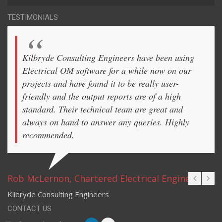
TESTIMONIALS
Kilbryde Consulting Engineers have been using
Electrical OM software for a while now on our
projects and have found it to be really user-
friendly and the output reports are of a high
standard. Their technical team are great and
always on hand to answer any queries. Highly
recommended.
Rob McLernon, Chartered Electrical Engineer
Kilbryde Consulting Engineers
CONTACT US