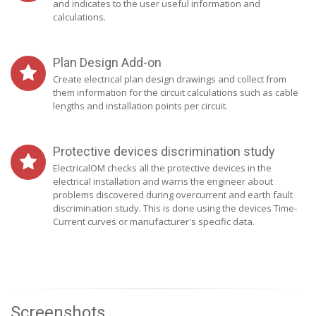
and indicates to the user useful information and
calculations.
Plan Design Add-on
Create electrical plan design drawings and collect from
them information for the circuit calculations such as cable
lengths and installation points per circuit.
Protective devices discrimination study
ElectricalOM checks all the protective devices in the
electrical installation and warns the engineer about
problems discovered during overcurrent and earth fault
discrimination study. This is done using the devices Time-
Current curves or manufacturer's specific data.
Screenshots