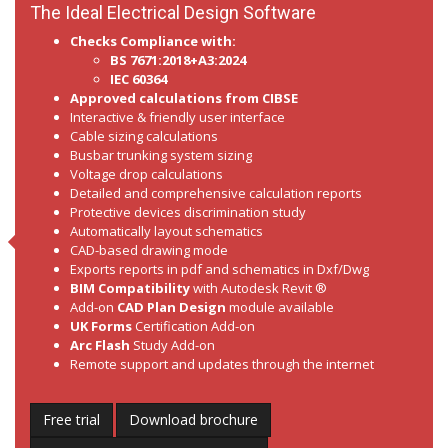
The Ideal Electrical Design Software
Checks Compliance with:
BS 7671:2018+A3:2024
IEC 60364
Approved calculations from CIBSE
Interactive & friendly user interface
Cable sizing calculations
Busbar trunking system sizing
Voltage drop calculations
Detailed and comprehensive calculation reports
Protective devices discrimination study
Automatically layout schematics
CAD-based drawing mode
Exports reports in pdf and schematics in Dxf/Dwg
BIM Compatibility
with Autodesk Revit ®
Add-on
CAD Plan Design
module available
UK Forms
Certification Add-on
Arc Flash
Study Add-on
Remote support and updates through the internet
Free trial
Download brochure