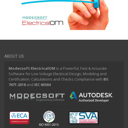
ABOUT US
Modecsoft ElectricalOM
is a Powerful, Fast & Accurate
Software for Low Voltage Electrical Design, Modeling and
Certification. Calculations and Checks Compliance with
BS
7671:2018
and
IEC 60364