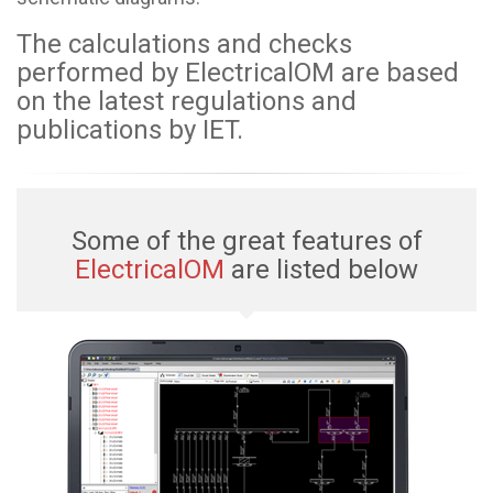
The calculations and checks
performed by ElectricalOM are based
on the latest regulations and
publications by IET.
Some of the great features of
ElectricalOM
are listed below