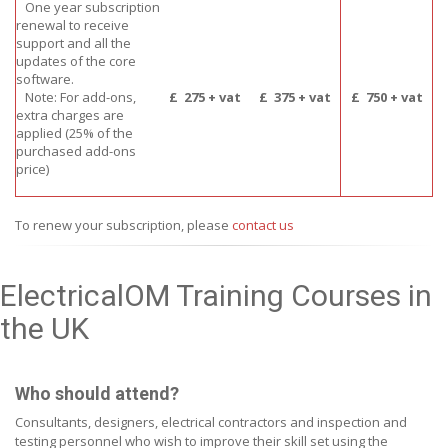
One year subscription
renewal to receive
support and all the
updates of the core
software.
Note: For add-ons,
£
275 + vat
£
375 + vat
£
750 + vat
extra charges are
applied (25% of the
purchased add-ons
price)
To renew your subscription, please
contact us
ElectricalOM Training Courses in
the UK
Who should attend?
Consultants, designers, electrical contractors and inspection and
testing personnel who wish to improve their skill set using the