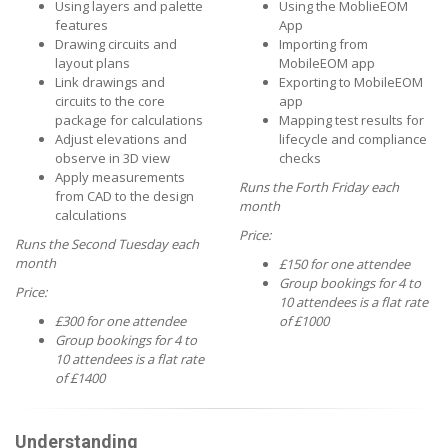
Using layers and palette
Using the MoblieEOM
features
App
Drawing circuits and
Importing from
layout plans
MobileEOM app
Link drawings and
Exporting to MobileEOM
circuits to the core
app
package for calculations
Mapping test results for
Adjust elevations and
lifecycle and compliance
observe in 3D view
checks
Apply measurements
Runs the Forth Friday each
from CAD to the design
month
calculations
Price:
Runs the Second Tuesday each
month
£150 for one attendee
Group bookings for 4 to
Price:
10 attendees is a flat rate
£300 for one attendee
of £1000
Group bookings for 4 to
10 attendees is a flat rate
of £1400
Understanding