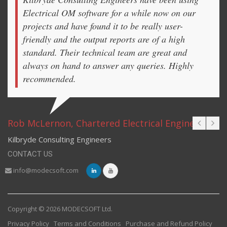
Electrical OM software for a while now on our
projects and have found it to be really user-
friendly and the output reports are of a high
standard. Their technical team are great and
always on hand to answer any queries. Highly
recommended.
Rob McLernon, Chartered Electrical Engineer
Kilbryde Consulting Engineers
CONTACT US
info@modecsoft.com
Copyright © 2026 MODECSOFT Ltd.
Privacy Policy
Terms and Conditions
Purchase and Refund Policy