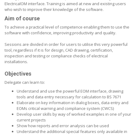
ElectricalOM interface. Training is aimed at new and existing users
who wish to improve their knowledge of the software.
Aim of course
To achieve a practical level of competence enabling them to use the
software with confidence, improving productivity and quality.
Sessions are divided in order for users to utilise this very powerful
tool, regardless if it is for design, CAD drawing, certification,
inspection and testing or compliance checks of electrical
installations.
Objectives
Delegate can learn to:
Understand and use the powerful EOM interface, drawing
tools and data entry necessary for calculation to BS 7671
Elaborate on key information in dialog boxes, data entry and
EOMs critical warning and compliance system (CWCS)
Develop user skills by way of worked examples in one of your
current projects
Show how reports and error analysis can be used
Understand the additional special features only available in