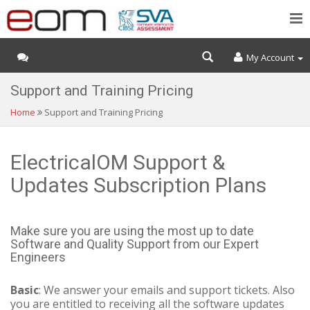
My Account
Support and Training Pricing
Home
Support and Training Pricing
ElectricalOM Support &
Updates Subscription Plans
Make sure you are using the most up to date
Software and Quality Support from our Expert
Engineers
Basic
: We answer your emails and support tickets. Also
you are entitled to receiving all the software updates