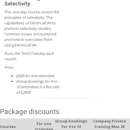
Selectivity
This one day course covers the
principles of selectivity. The
capabilities of ElectricalOM to
preform selectivity studies,
Common issues encountered
and how to overcome them
using ElectricalOM.
Runs the Third Tuesday each
month
Price:
£600 for one attendee
Group bookings for 4 to
10 attendees is a flat rate
of £2800
Package discounts
Group bookings
Company Private
For one
Courses
for 4 to 10
training Max 20
attendee