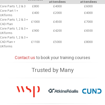
attendees
attendees
Core Parts 1, 2 & 3
£800
£4000
£6000
Core Part 1 +
£400
£2000
£4000
UKforms
Core Parts 1, 2 & 3 +
£1000
£4500
£7000
CAD Plan
Core Parts 1, 2 & 3 +
£900
£4200
£6500
UKforms
Core Parts 1, 2 & 3 +
CAD Plan +
£1100
£5000
£8000
UKforms
Contact us
to book your training courses
Trusted by Many