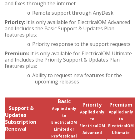
and fixes through the internet
Remote support through AnyDesk
o
Priority:
It is only available for ElectricalOM Advanced
and Includes the Basic Support & Updates Plan
features plus:
Priority response to the support requests
o
Premium:
It is only available for ElectricalOM Ultimate
and Includes the Priority Support & Updates Plan
features plus:
Ability to request new features for the
o
upcoming releases
Basic
Priority
Premium
Support &
Applied only
Applied only
Applied only
Updates
to
to
to
Subscription
ElectricalOM
ElectricalOM
ElectricalOM
Renewal
Limited or
Advanced
Ultimate
Professional