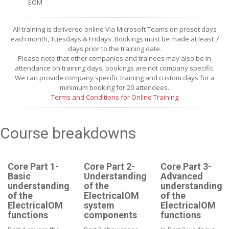
EOM
All training is delivered online Via Microsoft Teams on preset days
each month, Tuesdays & Fridays. Bookings must be made at least 7
days prior to the training date.
Please note that other companies and trainees may also be in
attendance on training days, bookings are not company specific.
We can provide company specific training and custom days for a
minimum booking for 20 attendees.
Terms and Conditions for Online Training
Course breakdowns
Core Part 1-
Core Part 2-
Core Part 3-
Basic
Understanding
Advanced
understanding
of the
understanding
of the
ElectricalOM
of the
ElectricalOM
system
ElectricalOM
functions
components
functions