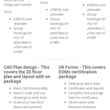
Runs the First
Price:
Friday each month
£300 for one
£300 for one
attendee
Price:
attendee
Group
£300 for one
Group
bookings for
attendee
bookings for
4 to 10
Group
4 to 10
attendees is
bookings for
attendees is
a flat rate of
4 to 10
a flat rate of
£1400
attendees is
£1400
a flat rate of
£1400
CAD Plan design - This
UK Forms - This covers
covers the 2D floor
EOMs certification
plan and layout add-on
package
package
Setting up client data
Basic CAD Functionality
Certificates and reports
Import, scale and use
Using the core package
drawings to work from
data for certificates
Draw your own floor
Observation and
plans and symbols
limitation features