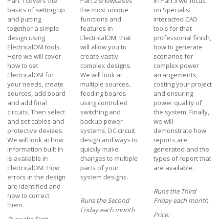
Part 1 covers the
Part 2 showcases
In Part 3 we focus
basics of setting up
the most unique
on Specialist
and putting
functions and
interacted CAD
together a simple
features in
tools for that
design using
ElectricalOM, that
professional finish,
ElectricalOM tools.
will allow you to
how to generate
Here we will cover
create vastly
scenarios for
how to set
complex designs.
complex power
ElectricalOM for
We will look at
arrangements,
your needs, create
multiple sources,
costing your project
sources, add board
feeding boards
and ensuring
and add final
using controlled
power quality of
circuits. Then select
switching and
the system. Finally,
and set cables and
backup power
we will
protective devises.
systems, DC circuit
demonstrate how
We will look at how
design and ways to
reports are
information built in
quickly make
generated and the
is available in
changes to multiple
types of report that
ElectricalOM. How
parts of your
are available.
errors in the design
system designs.
are identified and
Runs the Third
how to correct
Runs the Second
Friday each month
them.
Friday each month
Price: