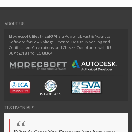
ABOUT US
Modecsoft ElectricalOM
is a Powerful, Fast & Accurate
Software for Low Voltage Electrical Design, Modeling and
Certification. Calculations and Checks Compliance with
BS
7671:2018
and
IEC 60364
TESTIMONIALS
Kilbryde Consulting Engineers have been using