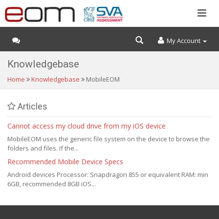
My Account
Knowledgebase
Home
Knowledgebase
MobileEOM
Articles
Cannot access my cloud drive from my iOS device
MobileEOM uses the generic file system on the device to browse the
folders and files. If the...
Recommended Mobile Device Specs
Android devices Processor: Snapdragon 855 or equivalent RAM: min
6GB, recommended 8GB iOS...