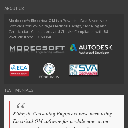
ABOUT US
Modecsoft ElectricalOM
is a Powerful, Fast & Accurate
Software for Low Voltage Electrical Design, Modeling and
Certification. Calculations and Checks Compliance with
BS
7671:2018
and
IEC 60364
TESTIMONIALS
Kilbryde Consulting Engineers have been using
Electrical OM software for a while now on our