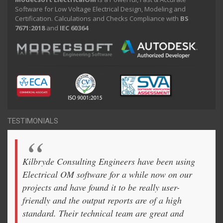
Software for Low Voltage Electrical Design, Modeling and
Certification. Calculations and Checks Compliance with
BS
7671:2018
and
IEC 60364
TESTIMONIALS
Kilbryde Consulting Engineers have been using
Electrical OM software for a while now on our
projects and have found it to be really user-
friendly and the output reports are of a high
standard. Their technical team are great and