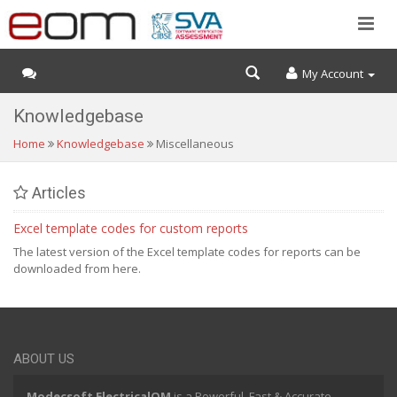
My Account
Knowledgebase
Home
Knowledgebase
Miscellaneous
Articles
Excel template codes for custom reports
The latest version of the Excel template codes for reports can be
downloaded from here.
ABOUT US
Modecsoft ElectricalOM
is a Powerful, Fast & Accurate