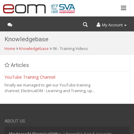
My Account
Knowledgebase
Home
Knowledgebase
06 - Training Videos
Articles
YouTube Training Channel
Finally we managed to get our YouTube training
channel, ElectricalOM - Learning and Training, up...
ABOUT US
Modecsoft ElectricalOM
is a Powerful, Fast & Accurate