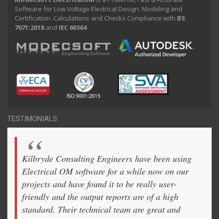
Software for Low Voltage Electrical Design, Modeling and
Certification. Calculations and Checks Compliance with
BS
7671:2018
and
IEC 60364
TESTIMONIALS
Kilbryde Consulting Engineers have been using
Electrical OM software for a while now on our
projects and have found it to be really user-
friendly and the output reports are of a high
standard. Their technical team are great and