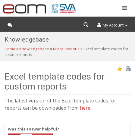
My Account
Knowledgebase
Home
Knowledgebase
Miscellaneous
Excel template codes for
custom reports
Excel template codes for
custom reports
The latest version of the Excel template codes for
reports can be downloaded from
here
.
Was this answer helpful?