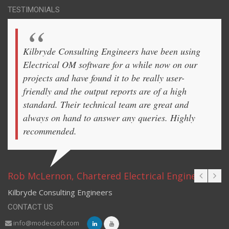
TESTIMONIALS
Kilbryde Consulting Engineers have been using
Electrical OM software for a while now on our
projects and have found it to be really user-
friendly and the output reports are of a high
standard. Their technical team are great and
always on hand to answer any queries. Highly
recommended.
Rob McLernon, Chartered Electrical Engineer
Kilbryde Consulting Engineers
CONTACT US
info@modecsoft.com