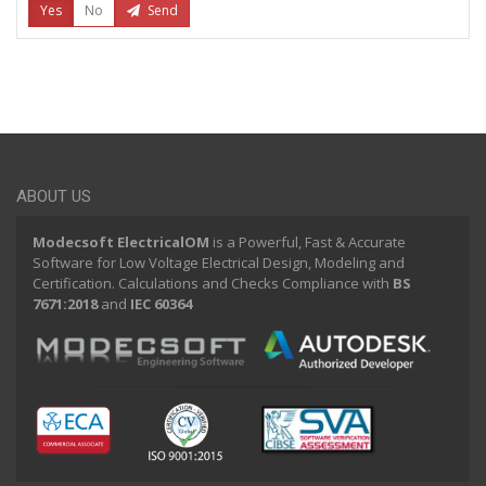
Yes
No
Send
ABOUT US
Modecsoft ElectricalOM
is a Powerful, Fast & Accurate
Software for Low Voltage Electrical Design, Modeling and
Certification. Calculations and Checks Compliance with
BS
7671:2018
and
IEC 60364