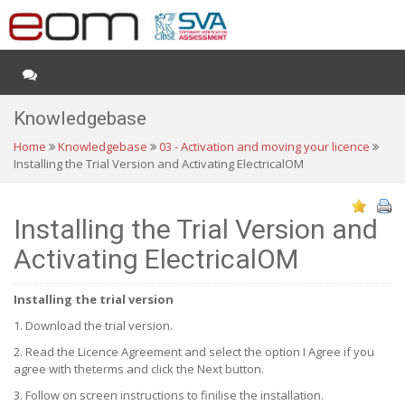
Knowledgebase
Home
Knowledgebase
03 - Activation and moving your licence
Installing the Trial Version and Activating ElectricalOM
Installing the Trial Version and
Activating ElectricalOM
Installing the trial version
1. Download the trial version.
2. Read the Licence Agreement and select the option I Agree if you
agree with theterms and click the Next button.
3. Follow on screen instructions to finilise the installation.