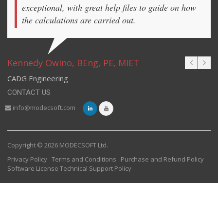
exceptional, with great help files to guide on how
the calculations are carried out.
Kennedy Owino, BEng, PE, MIET
CADG Engineering
CONTACT US
info@modecsoft.com
Copyright © 2026 MODECSOFT Ltd.
Privacy Policy
Terms and Conditions
Purchase and Refund Policy
Software License
Technical Support Policy