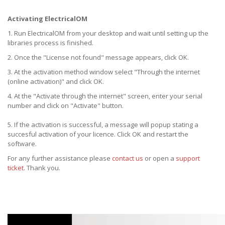
Activating ElectricalOM
1. Run ElectricalOM from your desktop and wait until setting up the
libraries process is finished.
2. Once the "License not found" message appears, click OK.
3. At the activation method window select "Through the internet
(online activation)" and click OK.
4. At the "Activate through the internet" screen, enter your serial
number and click on "Activate" button.
5. If the activation is successful, a message will popup stating a
succesful activation of your licence. Click OK and restart the
software.
For any further assistance please
contact us
or open a
support
ticket
. Thank you.