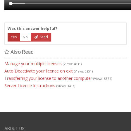
Was this answer helpful?
Yes
No
Send
Also Read
Manage your multiple licenses
(Views: 4831)
Auto Deactivate your licence on exit
(Views: 5251)
Transferring your license to another computer
(Views: 8374)
Server License Instructions
(Views: 3417)
ABOUT US