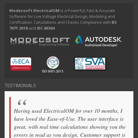
Modecsoft ElectricalOM
is a Powerful, Fast & Accurate
Software for Low Voltage Electrical Design, Modeling and
Certification. Calculations and Checks Compliance with
BS
7671:2018
and
IEC 60364
TESTIMONIALS
Having used ElectricalOM for over 10 months, I
have loved the Ease-of-Use. The user interface is
great, with real time calculations showing you the
errors in read as you design. Customer support is