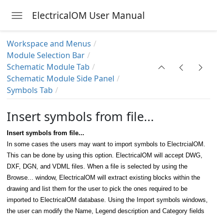
ElectricalOM User Manual
Toggle navigation
Skip to main content
Workspace and Menus
Module Selection Bar
Schematic Module Tab
Schematic Module Side Panel
Symbols Tab
Your Licence
Insert symbols from file...
Insert symbols from file...
In some cases the users may want to import symbols to ElectrcialOM.
This can be done by using this option. ElectricalOM will accept DWG,
DXF, DGN, and VDML files. When a file is selected by using the
Browse... window, ElectricalOM will extract existing blocks within the
drawing and list them for the user to pick the ones required to be
imported to ElectricalOM database. Using the Import symbols windows,
the user can modify the Name, Legend description and Category fields