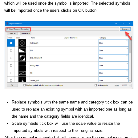
which will be used once the symbol is imported. The selected symbols
will be imported once the users clicks on OK button.
lbar
 Panel
Editing a Symbol - Symbol Builder
 from file...
Replace symbols with the same name and category tick box can be
lem
used to replace an existing symbol with an imported one as long as
the name and the category fields are identical.
Scale symbols tick box will use the scale value to resize the
imported symbols with respect to their original size.
After the symbol is imported, it will appear within the symbol icons area