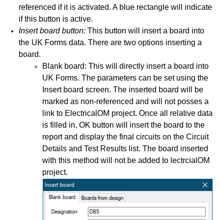
referenced if it is activated. A blue rectangle will indicate
if this button is active.
Insert board button:
This button will insert a board into
the UK Forms data. There are two options inserting a
board.
Blank board: This will directly insert a board into
UK Forms. The parameters can be set using the
Insert board screen. The inserted board will be
marked as non-referenced and will not posses a
link to ElectricalOM project. Once all relative data
is filled in, OK button will insert the board to the
report and display the final circuits on the Circuit
Details and Test Results list. The board inserted
with this method will not be added to lectrcialOM
project.