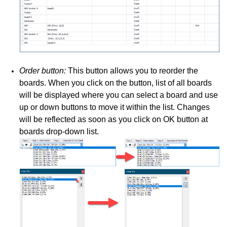
Order button:
This button allows you to reorder the
boards. When you click on the button, list of all boards
will be displayed where you can select a board and use
up or down buttons to move it within the list. Changes
will be reflected as soon as you click on OK button at
boards drop-down list.