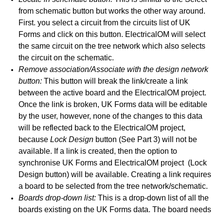
from schematic button but works the other way around.
 E
First. you select a circuit from the circuits list of UK
Forms and click on this button. ElectricalOM will select
d G - General Observations
the same circuit on the tree network which also selects
 L
the circuit on the schematic.
Remove association/Associate with the design network
edule Tab
button:
This button will break the link/create a link
between the active board and the ElectricalOM project.
b - Circuit Details and Test Results
Once the link is broken, UK Forms data will be editable
by the user, however, none of the changes to this data
will be reflected back to the ElectricalOM project,
ettings
because
Lock Design
button (See Part 3) will not be
available. If a link is created, then the option to
tions, Limitations, Synchronisation with ElectricalOM etc.
synchronise UK Forms and ElectricalOM project (Lock
Structure and Other Calculations
Design button) will be available. Creating a link requires
a board to be selected from the tree network/schematic.
ithout a project file
Boards drop-down list:
This is a drop-down list of all the
boards existing on the UK Forms data. The board needs
vice versa