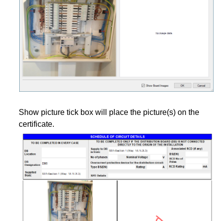
Show picture tick box will place the picture(s) on the
certificate.