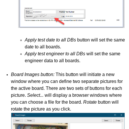
Apply test date to all DBs
button will set the same
date to all boards.
Apply test engineer to all DBs
will set the same
engineer data to all boards.
Board Images button:
This button will initiate a new
window where you can define two separate pictures for
the active board. There are two sets of buttons for each
picture.
Select...
will display a browser windows where
you can choose a file for the board.
Rotate
button will
rotate the picture as you click.