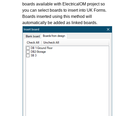
boards available with ElectricalOM project so
you can select boards to insert into UK Forms.
Boards inserted using this method will
automatically be added as linked boards.