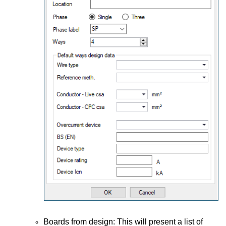
Boards from design: This will present a list of