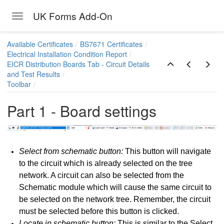
UK Forms Add-On
Toggle navigation
Skip to main content
Available Certificates
BS7671 Certificates
Electrical Installation Condition Report
EICR Distribution Boards Tab - Circuit Details
and Test Results
Toolbar
Part 1 - Board settings
Select from schematic button:
This button will navigate
to the circuit which is already selected on the tree
network. A circuit can also be selected from the
Schematic module which will cause the same circuit to
be selected on the network tree. Remember, the circuit
Report
must be selected before this button is clicked.
ns - ElectricalOM data sync. and General Limitations
Locate in schematic button:
This is similar to the Select