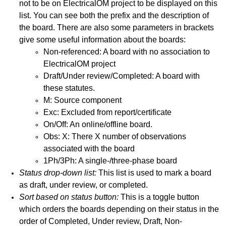
not to be on ElectricalOM project to be displayed on this
 The Latest Version
list. You can see both the prefix and the description of
the board. There are also some parameters in brackets
give some useful information about the boards:
Non-referenced: A board with no association to
ElectricalOM project
Draft/Under review/Completed: A board with
these statutes.
M: Source component
Exc: Excluded from report/certificate
On/Off: An online/offline board.
Obs: X: There X number of observations
associated with the board
1Ph/3Ph: A single-/three-phase board
Status drop-down list:
This list is used to mark a board
as draft, under review, or completed.
Sort based on status button:
This is a toggle button
which orders the boards depending on their status in the
order of Completed, Under review, Draft, Non-