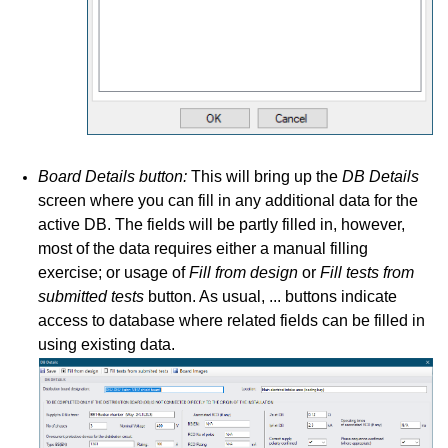
Board Details button:
This will bring up the
DB Details
screen where you can fill in any additional data for the
active DB. The fields will be partly filled in, however,
most of the data requires either a manual filling
exercise; or usage of
Fill from design
or
Fill tests from
submitted tests
button. As usual, ... buttons indicate
access to database where related fields can be filled in
using existing data.