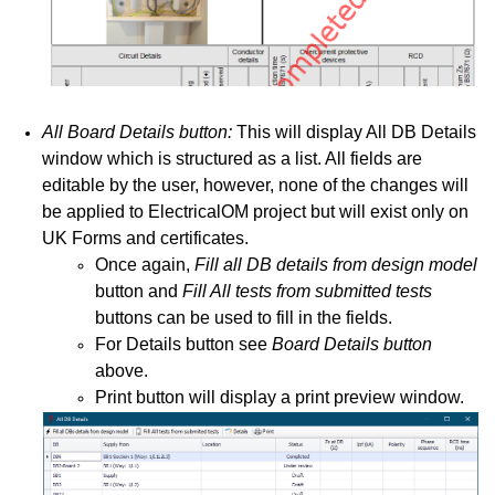
All Board Details button:
This will display All DB Details
window which is structured as a list. All fields are
editable by the user, however, none of the changes will
be applied to ElectricalOM project but will exist only on
UK Forms and certificates.
Once again,
Fill all DB details from design model
button and
Fill All tests from submitted tests
buttons can be used to fill in the fields.
For Details button see
Board Details button
above.
Print button will display a print preview window.