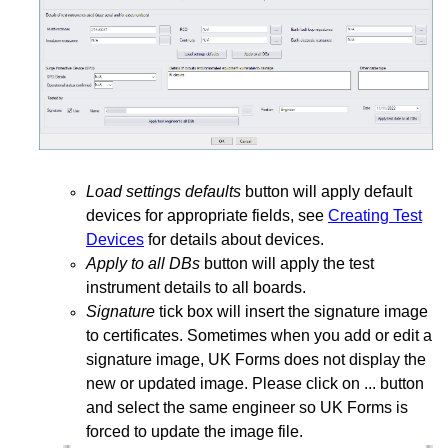
Load settings defaults
button will apply default
devices for appropriate fields, see
Creating Test
Devices
for details about devices.
Apply to all DBs
button will apply the test
instrument details to all boards.
Signature
tick box will insert the signature image
to certificates. Sometimes when you add or edit a
signature image, UK Forms does not display the
new or updated image. Please click on ... button
and select the same engineer so UK Forms is
forced to update the image file.