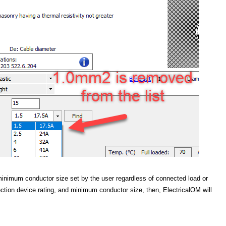
minimum conductor size set by the user regardless of connected load or
tection device rating, and minimum conductor size, then, ElectricalOM will