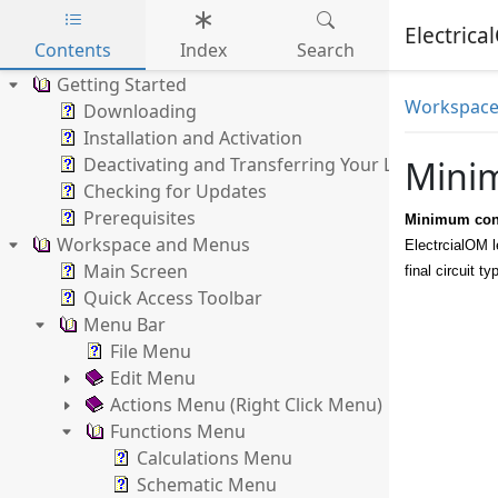
Electric
Contents
Index
Search
Skip to main content
Getting Started
Workspace
Downloading
Installation and Activation
Deactivating and Transferring Your Licence
Minim
Checking for Updates
Prerequisites
Minimum cond
Workspace and Menus
ElectrcialOM l
Main Screen
final circuit 
Quick Access Toolbar
Menu Bar
File Menu
Edit Menu
Actions Menu (Right Click Menu)
Functions Menu
Calculations Menu
Schematic Menu