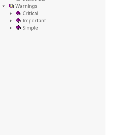
Warnings
Critical
Important
Simple