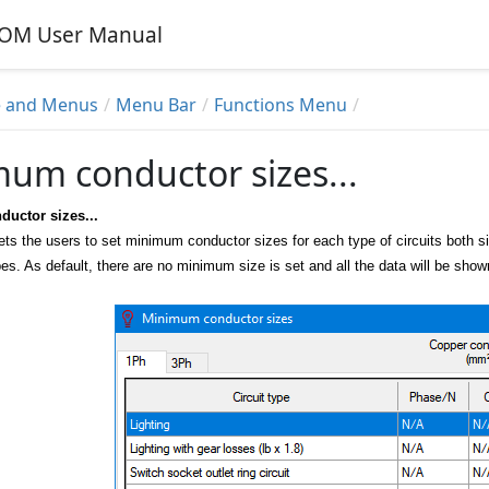
alOM User Manual
 and Menus
Menu Bar
Functions Menu
um conductor sizes...
uctor sizes...
ets the users to set minimum conductor sizes for each type of circuits both 
types. As default, there are no minimum size is set and all the data will be s