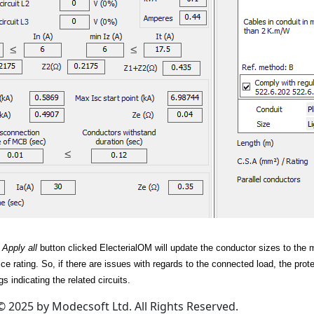
r
Apply all
button clicked ElecterialOM will update the conductor sizes to the 
ice rating. So, if there are issues with regards to the connected load, the pro
s indicating the related circuits.
© 2025 by Modecsoft Ltd. All Rights Reserved.