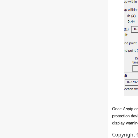
Once
Apply
o
protection dev
display warning
Copyright 