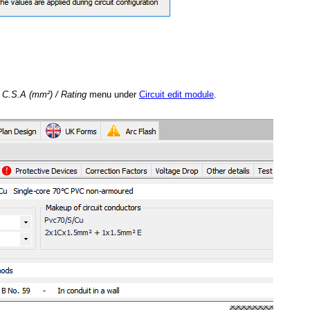
e
C.S.A (mm²) / Rating
menu under
Circuit edit module
.