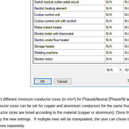
ering
t different minimum conductor sizes (in mm²) for Phase&Neutral (Phase/N) and 
ctor sizes can be set for copper and aluminium conductors for the same fin
ctor sizes are listed according to the material (copper or aluminium). Once 
ly the new settings. If multiple rows will be manipulated, the user can chose t
row separately.