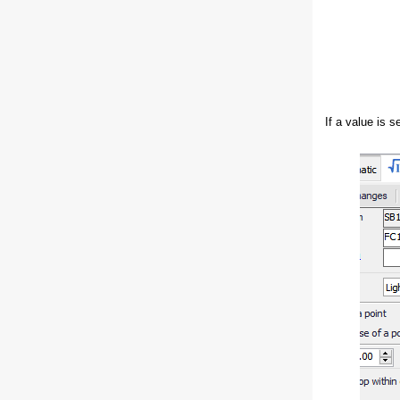
If a value is s