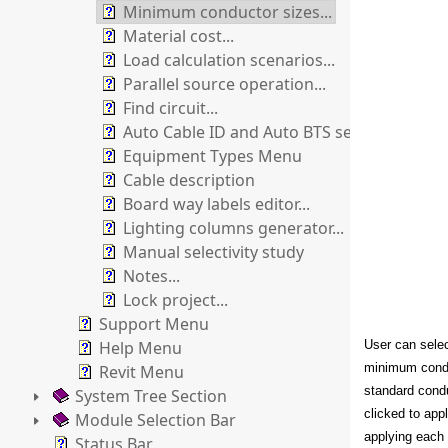
Minimum conductor sizes...
Material cost...
Load calculation scenarios...
Parallel source operation...
Find circuit...
Auto Cable ID and Auto BTS sections numb
Equipment Types Menu
Cable description
Board way labels editor...
Lighting columns generator...
Manual selectivity study
Notes...
Lock project...
Support Menu
Help Menu
User can selec
minimum condu
Revit Menu
standard condu
System Tree Section
clicked to app
Module Selection Bar
applying each 
Status Bar