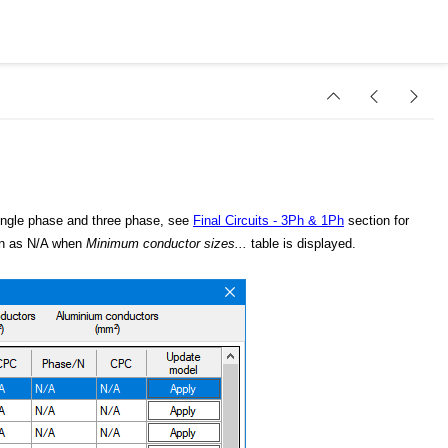
single phase and three phase, see
Final Circuits - 3Ph & 1Ph
section for
hown as N/A when
Minimum conductor sizes...
table is displayed.