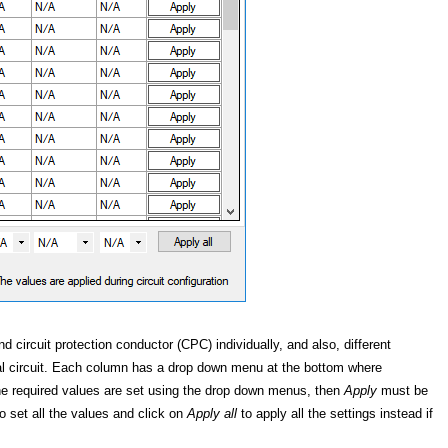
circuit protection conductor (CPC) individually, and also, different
al circuit. Each column has a drop down menu at the bottom where
the required values are set using the drop down menus, then
Apply
must be
o set all the values and click on
Apply all
to apply all the settings instead if