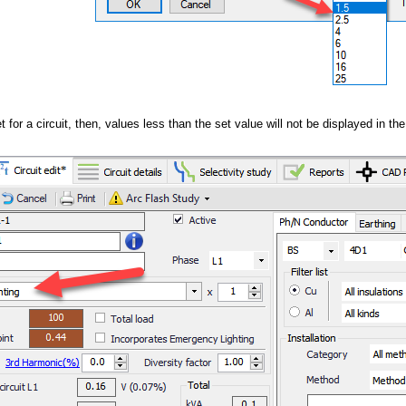
et for a circuit, then, values less than the set value will not be displayed in th