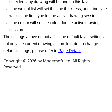
selected, any drawing will be one on this layer.
e category
Line weight list will set the line thickness, and Line type
will set the line type for the active drawing session.
Line colour will set the colour for the active drawing
session.
The settings above do not affect the default layer settings
but only the current drawing action. In order to change
default settings, please refer to
Page Details
.
Copyright © 2026 by Modecsoft Ltd. All Rights
Reserved.