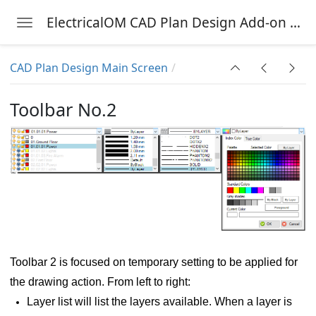
ElectricalOM CAD Plan Design Add-on Module
Toggle navigation
Skip to main content
CAD Plan Design Main Screen
nu
Toolbar No.2
Toolbar 2 is focused on temporary setting to be applied for
the drawing action. From left to right:
Layer list will list the layers available. When a layer is
g symbol