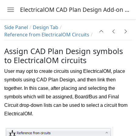
ElectricalOM CAD Plan Design Add-on Module
Toggle navigation
Skip to main content
Side Panel
Design Tab
Reference from ElectricalOM Circuits
nu
Assign CAD Plan Design symbols
to ElectricalOM circuits
User may opt to create circuits using ElectricalOM, place
symbols using CAD Plan Design, and then link then
together. In this case, after placing and selecting the
symbols which will be assigned, Board/Bus and Final
Circuit drop-down lists can be used to select a circuit from
ElectricalOM.
g symbol