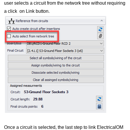
user selects a circuit from the network tree without requiring
a click on Link button.
Once a circuit is selected, the last step to link ElectricalOM