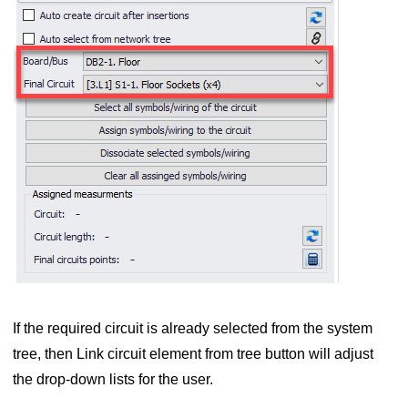
e category
chedule
If the required circuit is already selected from the system
tree, then Link circuit element from tree button will adjust
M Circuits
the drop-down lists for the user.
D Plan Design