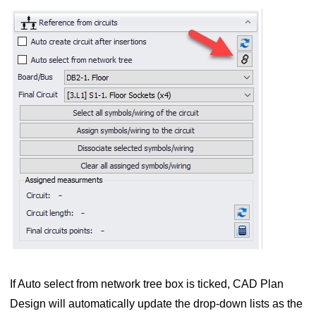
 symbols to ElectricalOM circuits
d wires
wires of a circuit
bols and wires
ts
If Auto select from network tree box is ticked, CAD Plan
Design will automatically update the drop-down lists as the