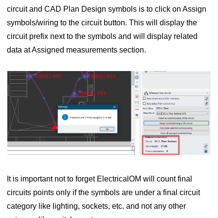
circuit and CAD Plan Design symbols is to click on Assign
symbols/wiring to the circuit button. This will display the
circuit prefix next to the symbols and will display related
data at Assigned measurements section.
It is important not to forget ElectricalOM will count final
circuits points only if the symbols are under a final circuit
category like lighting, sockets, etc. and not any other