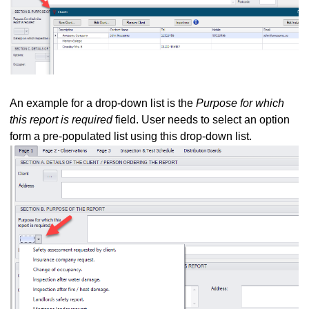
 E
d G - General Observations
 L
An example for a drop-down list is the
Purpose for which
edule Tab
this report is required
field. User needs to select an option
b - Circuit Details and Test Results
form a pre-populated list using this drop-down list.
vice versa
 The Latest Version