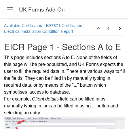
UK Forms Add-On
Toggle navigation
Skip to main content
Available Certificates
BS7671 Certificates
Electrical Installation Condition Report
EICR Page 1 - Sections A to E
This page includes sections A to E. None of the fields of
this page will be pre-populated, and UK Forms expects the
user to fill the required data in. There are various ways to fill
the fields. They can be filled in by manually typing in
required data, or by means of the "..." button which
symbolises access to database.
For example,
Client details
field can be filled in by
manually typing in, or can be filled in using ... button and
selecting an entry.
Report
ns - ElectricalOM data sync. and General Limitations