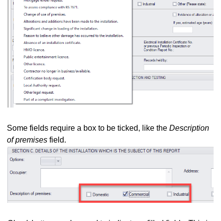
Some fields require a box to be ticked, like the
Description
of premises
field.