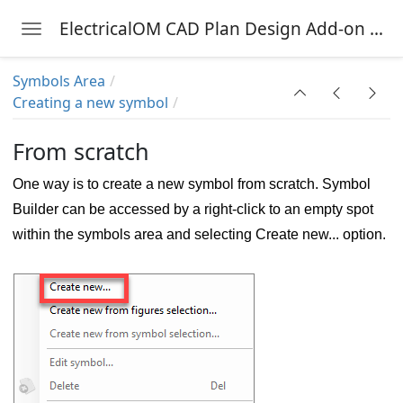
ElectricalOM CAD Plan Design Add-on Module
Toggle navigation
Skip to main content
Symbols Area
Creating a new symbol
nu
From scratch
One way is to create a new symbol from scratch. Symbol
Builder can be accessed by a right-click to an empty spot
within the symbols area and selecting Create new... option.