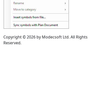
rom drawing area
g symbol
Copyright © 2026 by Modecsoft Ltd. All Rights
e category
Reserved.