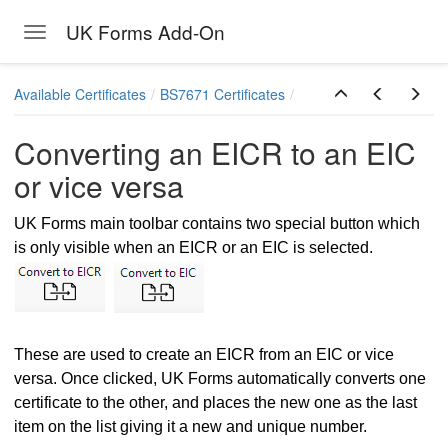
UK Forms Add-On
Toggle navigation
Skip to main content
Available Certificates
BS7671 Certificates
Converting an EICR to an EIC
or vice versa
UK Forms main toolbar contains two special button which
is only visible when an EICR or an EIC is selected.
These are used to create an EICR from an EIC or vice
versa. Once clicked, UK Forms automatically converts one
Report
certificate to the other, and places the new one as the last
item on the list giving it a new and unique number.
vice versa