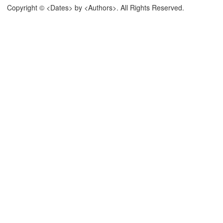
Copyright © <Dates> by <Authors>. All Rights Reserved.
 The Latest Version