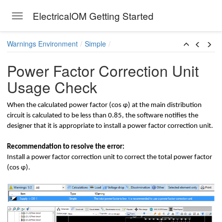
ElectricalOM Getting Started
Toggle navigation
Skip to main content
Warnings Environment
Simple
Power Factor Correction Unit
Usage Check
lculations
When the calculated power factor (cοs φ) at the main distribution
circuit is calculated to be less than 0.85, the software notifies the
designer that it is appropriate to install a power factor correction unit.
Recommendation to resolve the error:
Install a power factor correction unit to correct the total power factor
(cοs φ).
ault