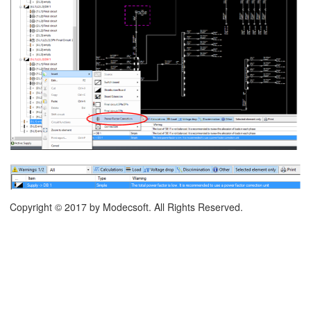
on
runking Systems
Copyright © 2017 by Modecsoft. All Rights Reserved.